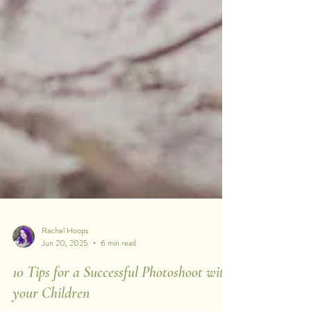
Rachel Hoops
Jun 20, 2025
6 min read