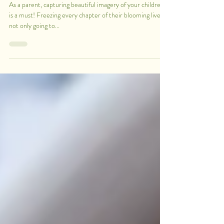
10 Tips for a Successful Photoshoot with
your Children
As a parent, capturing beautiful imagery of your children
is a must! Freezing every chapter of their blooming lives is
not only going to...