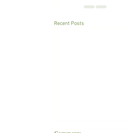
Recent Posts