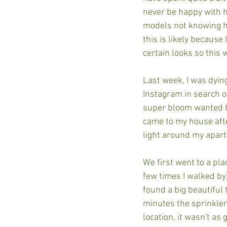
never be happy with h
models not knowing ho
this is likely because
certain looks so this w
Last week, I was dyin
Instagram in search o
super bloom wanted to 
came to my house afte
light around my apar
We first went to a pla
few times I walked by)
found a big beautiful
minutes the sprinkler
location, it wasn't as