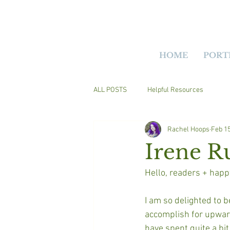
HOME
PORT
ALL POSTS
Helpful Resources
Rachel Hoops
Feb 15
Irene R
Hello, readers + happ
I am so delighted to b
accomplish for upwards
have spent quite a bit