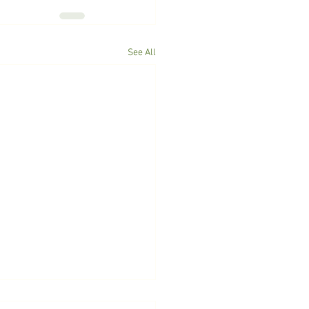
See All