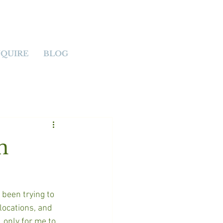
NQUIRE
BLOG
n
 been trying to 
locations, and 
 only for me to 