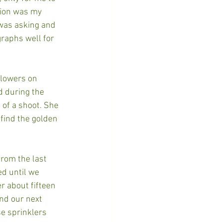
tion was my 
was asking and 
graphs well for 
llowers on 
d during the 
 of a shoot. She 
find the golden 
from the last 
ed until we 
r about fifteen 
nd our next 
se sprinklers 