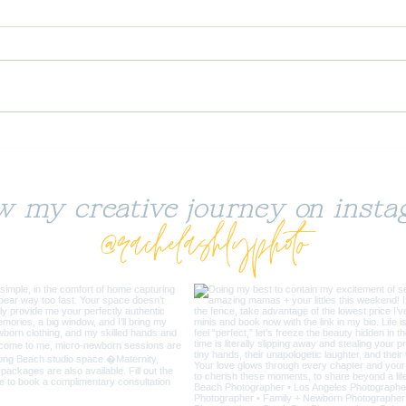
Ikig
Salty Peanut Butter +
Chocolate Chip Cookies
(GF)
ow my creative journey on insta
@rachelashlyphoto