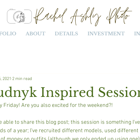
Rachel Ashly Photo
FOLIO
ABOUT
DETAILS
INVESTMENT
I
, 2021
2 min read
udnyk Inspired Sessio
y Friday! Are you also excited for the weekend?!
e able to share this blog post; this session is something I've
 of a year; I've recruited different models, used different 
 of money on outfits (although we only ended up using one),