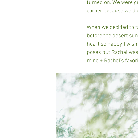
turned on. We were gro
corner because we did
When we decided to ta
before the desert su
heart so happy. I wish
poses but Rachel was
mine + Rachel's favor