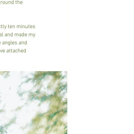
around the 
tly ten minutes 
cal and made my 
e angles and 
ve attached 