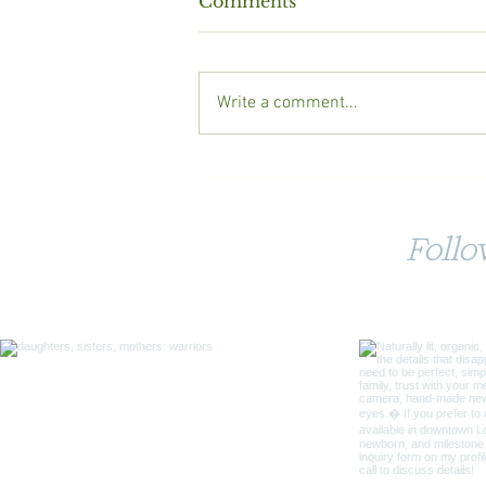
Comments
Write a comment...
10 Tips for a Successful
Photoshoot with your
Children
Foll