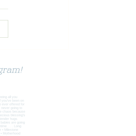
ai: A Reason for Being
gram!