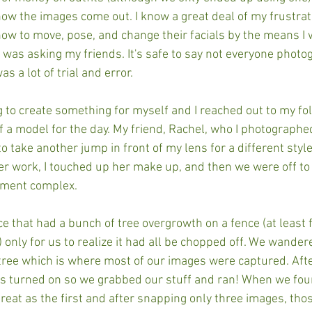
ow the images come out. I know a great deal of my frustra
w to move, pose, and change their facials by the means I 
 I was asking my friends. It's safe to say not everyone photo
as a lot of trial and error. 
g to create something for myself and I reached out to my fo
f a model for the day. My friend, Rachel, who I photographe
take another jump in front of my lens for a different style
r work, I touched up her make up, and then we were off to 
tment complex. 
ce that had a bunch of tree overgrowth on a fence (at least 
 only for us to realize it had all be chopped off. We wander
 tree which is where most of our images were captured. Afte
s turned on so we grabbed our stuff and ran! When we fou
 great as the first and after snapping only three images, tho