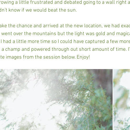
wing a little frustrated and debated going to a wall right 
n't know if we would beat the sun. 
ke the chance and arrived at the new location, we had exac
n went over the mountains but the light was gold and magi
 I had a little more time so I could have captured a few mor
 a champ and powered through out short amount of time. I'
ite images from the session below. Enjoy! 